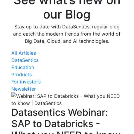
our Blog
Stay up to date with DataSentics' regular blog
and catch the modern trends from the world of
Big Data, Cloud, and AI technologies.
All Articles
DataSentics
Education
Products
For investors
Newsletter
Datasentics
Webinar:
SAP to Databricks -