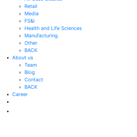
Retail
Media
FS&I
Health and Life Sciences
Manufacturing
Other
BACK
About us
Team
Blog
Contact
BACK
Career