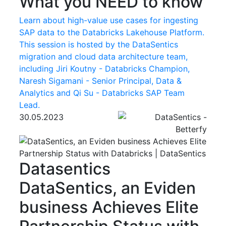
What you NEED to know
Learn about high-value use cases for ingesting
SAP data to the Databricks Lakehouse Platform.
This session is hosted by the DataSentics
migration and cloud data architecture team,
including Jiri Koutny - Databricks Champion,
Naresh Sigamani - Senior Principal, Data &
Analytics and Qi Su - Databricks SAP Team
Lead.
30.05.2023
Datasentics
DataSentics, an Eviden
business Achieves Elite