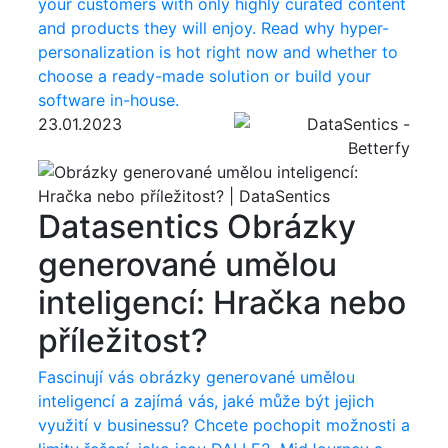
your customers with only highly curated content
and products they will enjoy. Read why hyper-
personalization is hot right now and whether to
choose a ready-made solution or build your
software in-house.
23.01.2023
Datasentics
Obrázky
generované umělou
inteligencí: Hračka nebo
příležitost?
Fascinují vás obrázky generované umělou
inteligencí a zajímá vás, jaké může být jejich
využití v businessu? Chcete pochopit možnosti a