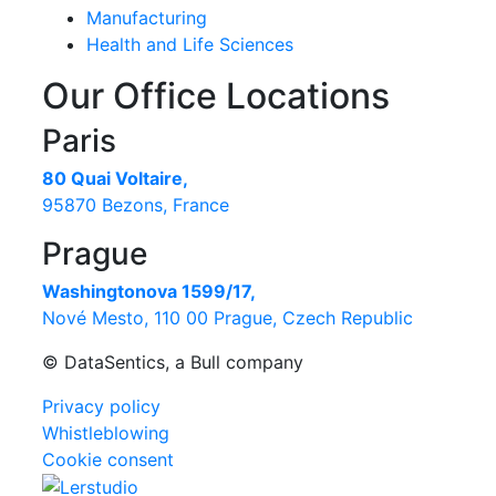
Manufacturing
Health and Life Sciences
Our Office Locations
Paris
80 Quai Voltaire,
95870 Bezons, France
Prague
Washingtonova 1599/17,
Nové Mesto, 110 00 Prague, Czech Republic
© DataSentics, a Bull company
Privacy policy
Whistleblowing
Cookie consent