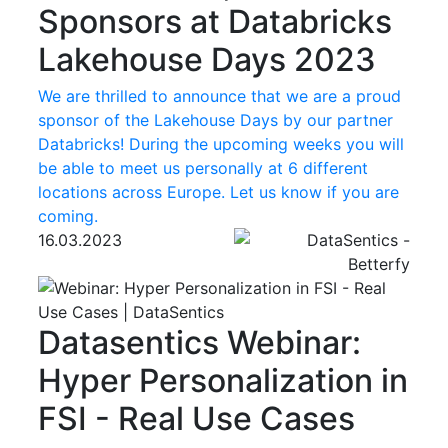
Sponsors at Databricks
Lakehouse Days 2023
We are thrilled to announce that we are a proud
sponsor of the Lakehouse Days by our partner
Databricks! During the upcoming weeks you will
be able to meet us personally at 6 different
locations across Europe. Let us know if you are
coming.
16.03.2023
Datasentics
Webinar:
Hyper Personalization in
FSI - Real Use Cases