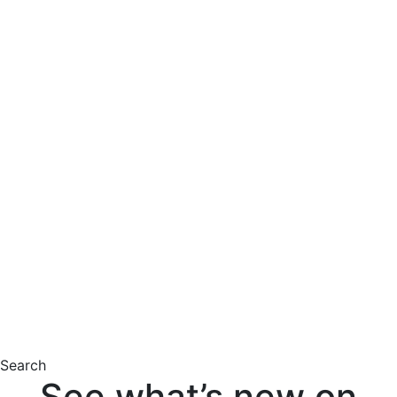
Search
See what’s new on