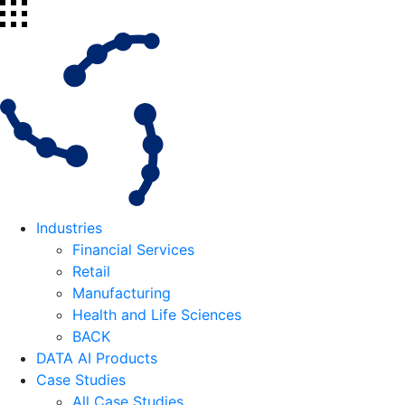
Industries
Financial Services
Retail
Manufacturing
Health and Life Sciences
BACK
DATA AI Products
Case Studies
All Case Studies