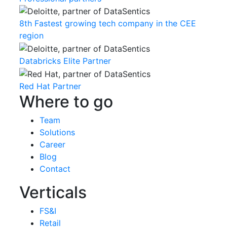
8th Fastest growing tech company in the CEE
region
Databricks Elite Partner
Red Hat Partner
Where to go
Team
Solutions
Career
Blog
Contact
Verticals
FS&I
Retail