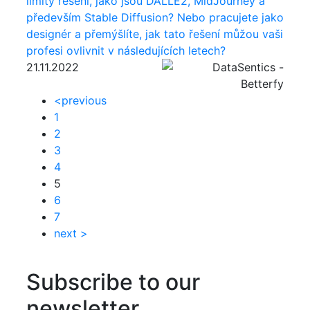
limity řešení, jako jsou DALLE2, MidJourney a
především Stable Diffusion? Nebo pracujete jako
designér a přemýšlíte, jak tato řešení můžou vaši
profesi ovlivnit v následujících letech?
21.11.2022
<
previous
1
2
3
4
5
6
7
next
>
Subscribe to our
newsletter