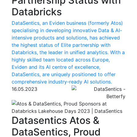
Partnership Status with
Databricks
DataSentics, an Eviden business (formerly Atos)
specialising in developing innovative Data & AI-
intensive products and solutions, has achieved
the highest status of Elite partnership with
Databricks, the leader in unified analytics. With a
highly skilled team located across Europe,
Eviden and its AI centre of excellence,
DataSentics, are uniquely positioned to offer
comprehensive industry-ready AI solutions.
16.05.2023
Datasentics
Atos &
DataSentics, Proud