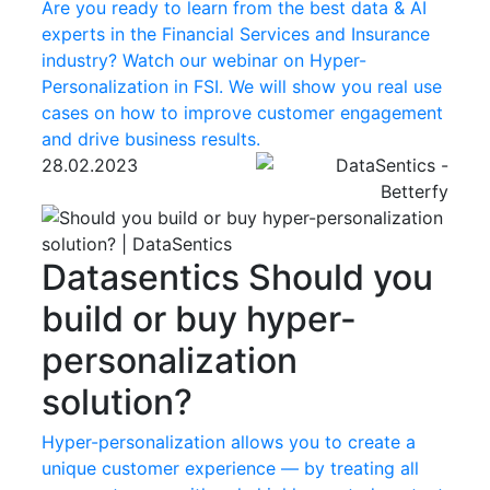
Are you ready to learn from the best data & AI
experts in the Financial Services and Insurance
industry? Watch our webinar on Hyper-
Personalization in FSI. We will show you real use
cases on how to improve customer engagement
and drive business results.
28.02.2023
Datasentics
Should you
build or buy hyper-
personalization
solution?
Hyper-personalization allows you to create a
unique customer experience — by treating all