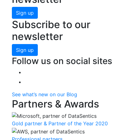
Sign up
Subscribe to our
newsletter
Sign up
Follow us on social sites
See what’s new on our Blog
Partners & Awards
Gold partner & Partner of the Year 2020
Professional partners