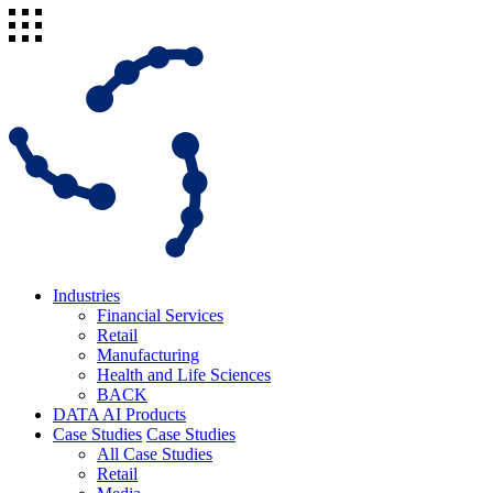
Industries
Financial Services
Retail
Manufacturing
Health and Life Sciences
BACK
DATA AI Products
Case Studies
Case Studies
All Case Studies
Retail