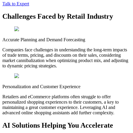
Talk to Expert
Challenges
Faced by Retail Industry
Accurate Planning and Demand Forecasting
Companies face challenges in understanding the long-term impacts
of trade terms, pricing, and discounts on their sales, considering
market cannibalization when optimizing product mix, and adjusting
to dynamic pricing strategies.
Personalization and Customer Experience
Retailers and eCommerce platforms often struggle to offer
personalized shopping experiences to their customers, a key to
maintaining a great customer experience. Leveraging AI and
advanced online shopping assistants add further complexity.
AI Solutions
Helping You Accelerate