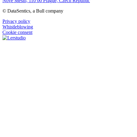
Nové Mesto, 110 00 Prague, Czech Republic
© DataSentics, a Bull company
Privacy policy
Whistleblowing
Cookie consent