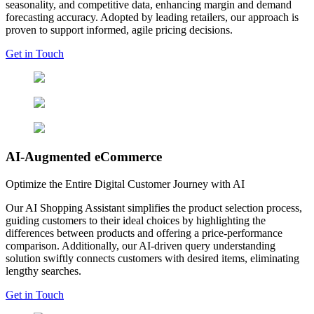
seasonality, and competitive data, enhancing margin and demand
forecasting accuracy. Adopted by leading retailers, our approach is
proven to support informed, agile pricing decisions.
Get in Touch
AI-Augmented eCommerce
Optimize the Entire Digital Customer Journey with AI
Our AI Shopping Assistant simplifies the product selection process,
guiding customers to their ideal choices by highlighting the
differences between products and offering a price-performance
comparison. Additionally, our AI-driven query understanding
solution swiftly connects customers with desired items, eliminating
lengthy searches.
Get in Touch