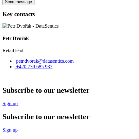
Send message
Key contacts
Petr Dvořák
Retail lead
petr.dvorak@datasentics.com
+420 739 685 937
Subscribe to our newsletter
Sign up
Subscribe to our newsletter
Sign up