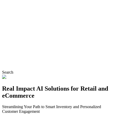
Search
Real Impact AI Solutions for Retail and
eCommerce
Streamlining Your Path to Smart Inventory and Personalized
Customer Engagement