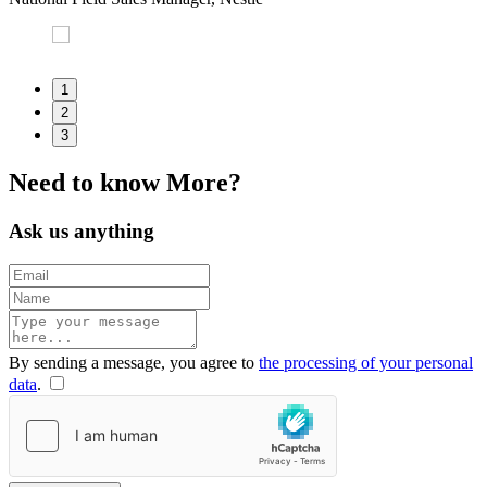
H
1
2
3
Need to
know
More?
Ask us anything
By sending a message, you agree to
the processing of your personal
data
.