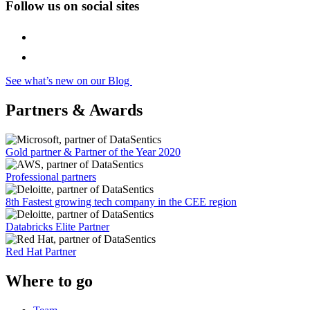
Follow us on social sites
See what’s new on our Blog
Partners & Awards
Gold partner & Partner of the Year 2020
Professional partners
8th Fastest growing tech company in the CEE region
Databricks Elite Partner
Red Hat Partner
Where to go