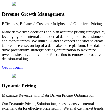
Revenue Growth Management
Efficiency, Enhanced Customer Insights, and Optimized Pricing
Make data-driven decisions and plan accurate pricing strategies by
leveraging both internal and external data on products, customers,
and market trends. We utilize AI and advanced analytics to create
tailored use cases on top of a data lakehouse platform. Use data to
drive profitability, strategic pricing optimization to maximize
revenue streams, and dynamic forecasting to empower proactive
decision-making.
Get in Touch
Dynamic Pricing
Maximize Revenue with Data-Driven Pricing Optimization
Our Dynamic Pricing Solution integrates extensive internal and
external data for effective price setting. We analyze market trends,