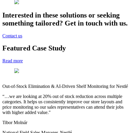
Interested
in these solutions or seeking
something tailored? Get in touch with us.
Contact us
Featured Case Study
Read more
AI-Driven Product Matching for Heureka Group
B
"Thanks to the DataSentics AI strike team we were able to automate
D
the matching of millions of offers coming from tens of thousands of
(
e-shops and therefore save significant time spent previously on
c
manual matching"
b
s
Ondrej Walter
V
Product Head of Content Tribe, Heureka Group