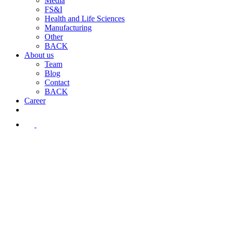
Media
FS&I
Health and Life Sciences
Manufacturing
Other
BACK
About us
Team
Blog
Contact
BACK
Career