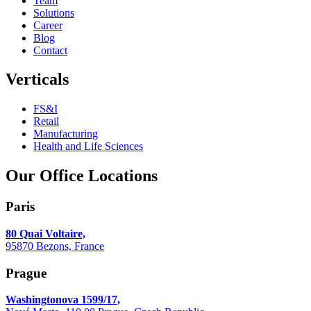
Team
Solutions
Career
Blog
Contact
Verticals
FS&I
Retail
Manufacturing
Health and Life Sciences
Our Office Locations
Paris
80 Quai Voltaire,
95870 Bezons, France
Prague
Washingtonova 1599/17,