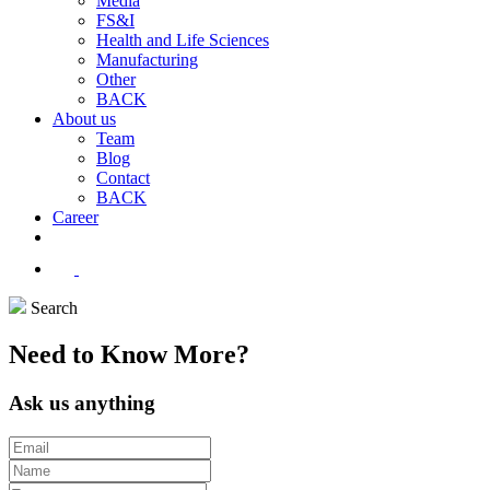
Media
FS&I
Health and Life Sciences
Manufacturing
Other
BACK
About us
Team
Blog
Contact
BACK
Career
Search
Need to
Know
More?
Ask us anything