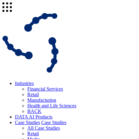
Industries
Financial Services
Retail
Manufacturing
Health and Life Sciences
BACK
DATA AI Products
Case Studies
Case Studies
All Case Studies
Retail