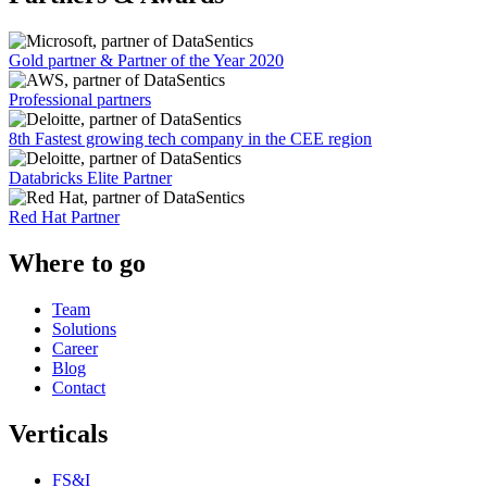
Gold partner & Partner of the Year 2020
Professional partners
8th Fastest growing tech company in the CEE region
Databricks Elite Partner
Red Hat Partner
Where to go
Team
Solutions
Career
Blog
Contact
Verticals
FS&I