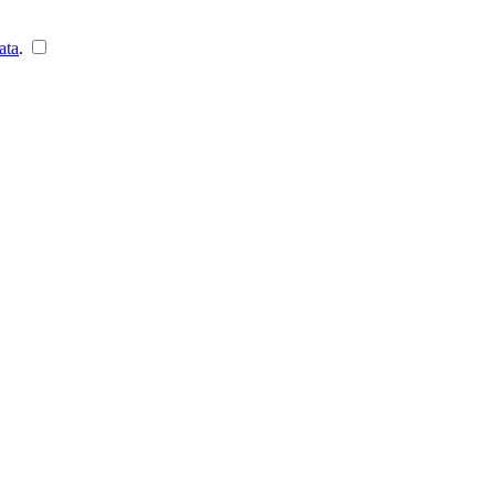
ata
.