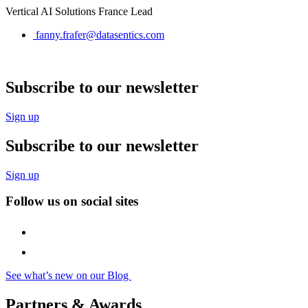
Vertical AI Solutions France Lead
fanny.frafer@datasentics.com
Subscribe to our newsletter
Sign up
Subscribe to our newsletter
Sign up
Follow us on social sites
See what’s new on our Blog
Partners & Awards