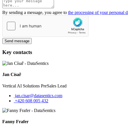
By sending a message, you agree to
the processing of your personal d
Send message
Key contacts
Jan Císař
Vertical AI Solutions PreSales Lead
jan.cisar@datasentics.com
+420 608 005 432
Fanny Frafer