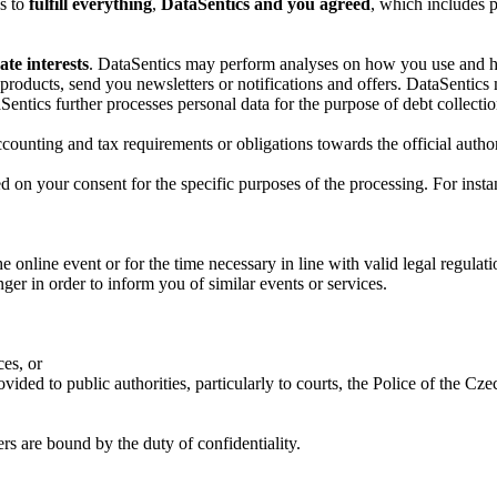
es to
fulfill everything
,
DataSentics and you agreed
, which includes p
ate interests
. DataSentics may perform analyses on how you use and how
products, send you newsletters or notifications and offers. DataSentic
Sentics further processes personal data for the purpose of debt collectio
accounting and tax requirements or obligations towards the official autho
d on your consent for the specific purposes of the processing. For insta
 online event or for the time necessary in line with valid legal regulatio
onger in order to inform you of similar events or services.
ces, or
ovided to public authorities, particularly to courts, the Police of the 
rs are bound by the duty of confidentiality.