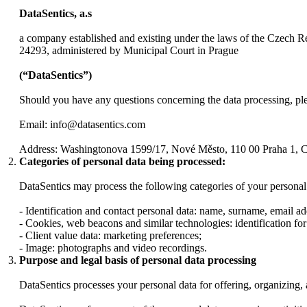
DataSentics, a.s
a company established and existing under the laws of the Czech R
24293, administered by Municipal Court in Prague
(“DataSentics”)
Should you have any questions concerning the data processing, plea
Email: info@datasentics.com
Address: Washingtonova 1599/17, Nové Město, 110 00 Praha 1, 
Categories of personal data being processed:
DataSentics may process the following categories of your personal
- Identification and contact personal data: name, surname, email addr
- Cookies, web beacons and similar technologies: identification for
- Client value data: marketing preferences;
- Image: photographs and video recordings.
Purpose and legal basis of personal data processing
DataSentics processes your personal data for offering, organizing, 