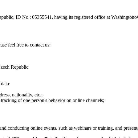
epublic, ID No.: 05355541, having its registered office at Washingto
se feel free to contact us:
Czech Republic
 data:
ess, nationality, etc.;
 tracking of one person's behavior on online channels;
and conducting online events, such as webinars or training, and present