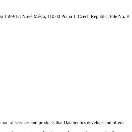
nova 1599/17, Nové Město, 110 00 Praha 1, Czech Republic, File No. B
ation of services and products that DataSentics develops and offers.