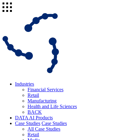
Industries
Financial Services
Retail
Manufacturing
Health and Life Sciences
BACK
DATA AI Products
Case Studies
Case Studies
All Case Studies
Retail