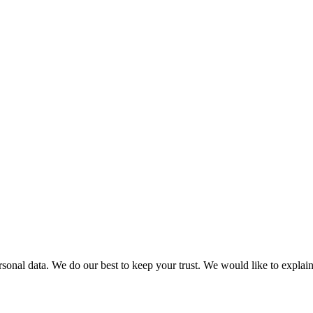
personal data. We do our best to keep your trust. We would like to expla