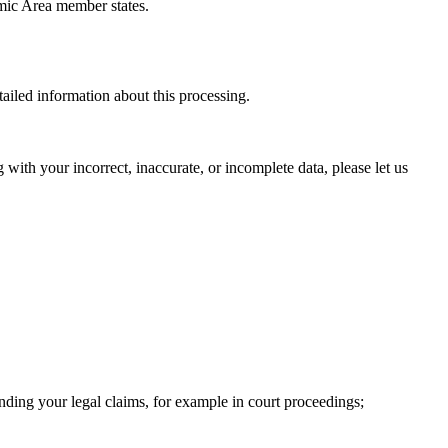
omic Area member states.
ailed information about this processing.
 with your incorrect, inaccurate, or incomplete data, please let us
ending your legal claims, for example in court proceedings;