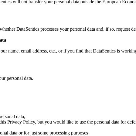
entics will not transfer your personal data outside the European Econ
whether DataSentics processes your personal data and, if so, request det
ata
ur name, email address, etc., or if you find that DataSentics is working
ur personal data.
personal data;
his Privacy Policy, but you would like to use the personal data for def
sonal data or for just some processing purposes