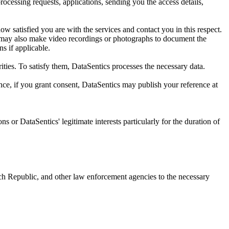
rocessing requests, applications, sending you the access details,
 satisfied you are with the services and contact you in this respect.
s may also make video recordings or photographs to document the
ns if applicable.
rities. To satisfy them, DataSentics processes the necessary data.
nce, if you grant consent, DataSentics may publish your reference at
ns or DataSentics' legitimate interests particularly for the duration of
Czech Republic, and other law enforcement agencies to the necessary