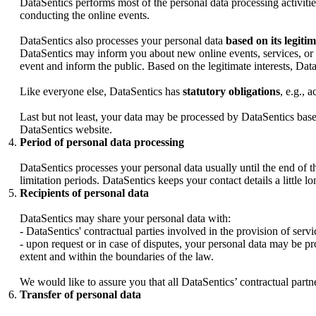
DataSentics performs most of the personal data processing activiti
conducting the online events.
DataSentics also processes your personal data
based on its legitim
DataSentics may inform you about new online events, services, or 
event and inform the public. Based on the legitimate interests, Data
Like everyone else, DataSentics has
statutory obligations
, e.g., 
Last but not least, your data may be processed by DataSentics base
DataSentics website.
Period of personal data processing
DataSentics processes your personal data usually until the end of the
limitation periods. DataSentics keeps your contact details a little l
Recipients of personal data
DataSentics may share your personal data with:
- DataSentics' contractual parties involved in the provision of servi
- upon request or in case of disputes, your personal data may be pr
extent and within the boundaries of the law.
We would like to assure you that all DataSentics’ contractual partne
Transfer of personal data