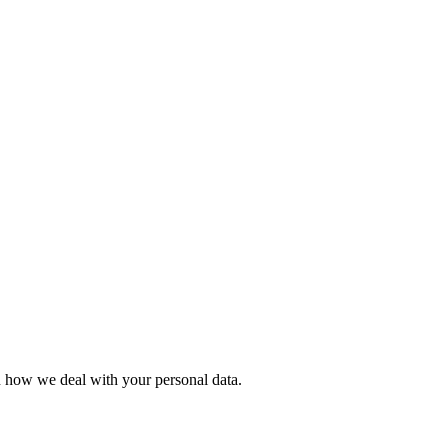
in how we deal with your personal data.