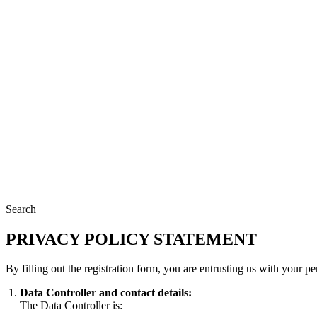
Search
PRIVACY POLICY STATEMENT
By filling out the registration form, you are entrusting us with your 
Data Controller and contact details:
The Data Controller is: