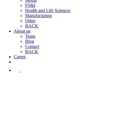
Media
FS&I
Health and Life Sciences
Manufacturing
Other
BACK
About us
Team
Blog
Contact
BACK
Career