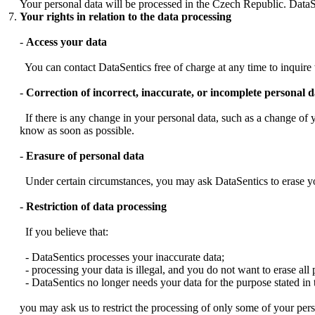
Your personal data will be processed in the Czech Republic. DataS
Your rights in relation to the data processing
-
Access your data
You can contact DataSentics free of charge at any time to inquire 
-
Correction of incorrect, inaccurate, or incomplete personal d
If there is any change in your personal data, such as a change of yo
know as soon as possible.
-
Erasure of personal data
Under certain circumstances, you may ask DataSentics to erase yo
-
Restriction of data processing
If you believe that:
- DataSentics processes your inaccurate data;
- processing your data is illegal, and you do not want to erase all 
- DataSentics no longer needs your data for the purpose stated in t
you may ask us to restrict the processing of only some of your per