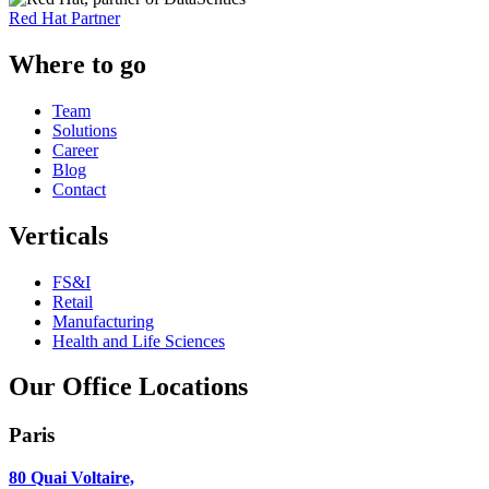
Red Hat Partner
Where to go
Team
Solutions
Career
Blog
Contact
Verticals
FS&I
Retail
Manufacturing
Health and Life Sciences
Our Office Locations
Paris
80 Quai Voltaire,