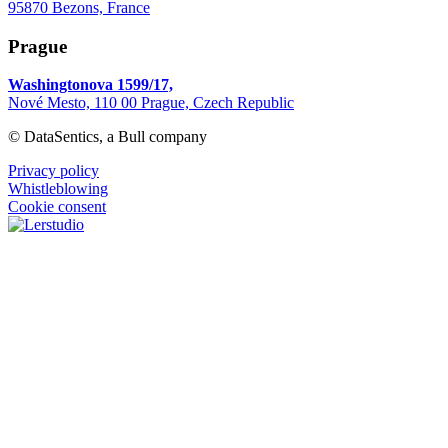
95870 Bezons, France
Prague
Washingtonova 1599/17,
Nové Mesto, 110 00 Prague, Czech Republic
© DataSentics, a Bull company
Privacy policy
Whistleblowing
Cookie consent