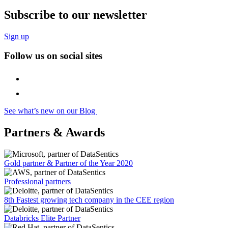
Subscribe to our newsletter
Sign up
Follow us on social sites
See what’s new on our Blog
Partners & Awards
Gold partner & Partner of the Year 2020
Professional partners
8th Fastest growing tech company in the CEE region
Databricks Elite Partner