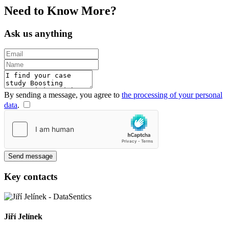
Need to
Know
More?
Ask us anything
By sending a message, you agree to
the processing of your personal
data
.
Send message
Key contacts
Jiří Jelínek