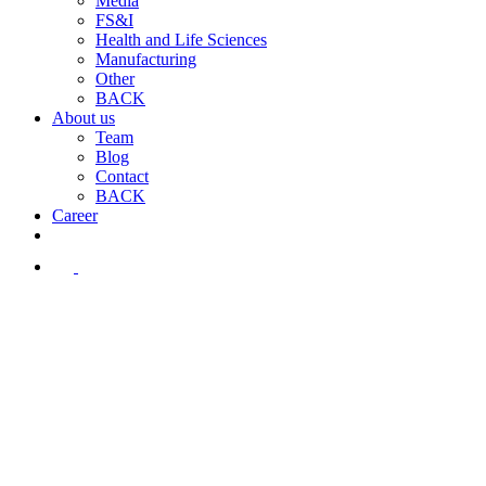
Media
FS&I
Health and Life Sciences
Manufacturing
Other
BACK
About us
Team
Blog
Contact
BACK
Career