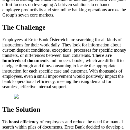
effort focuses on leveraging AI-driven solutions to enhance
employee productivity and streamline banking operations across the
Group’s seven core markets.
The Challenge
Employees at Erste Bank Österreich are searching for all kinds of
instructions for their work daily. They look for information about
custom deposit conditions, exceptions, processes for specific money
transfers, or differences between loan collaterals.
There are
hundreds of documents
and process books, which are difficult to
navigate through and time-consuming to locate the appropriate
instruction for each specific case and customer. With thousands of
employees, even a small improvement would positively impact the
bank’s operational efficiency, meeting the rising demand for
seamless, effective internal support.
The Solution
To boost efficiency
of employees and reduce the need for manual
search within piles of documents, Erste Bank decided to develop a