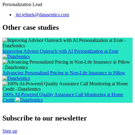
Personalization Lead
jiri.jelinek@datasentics.com
Other case studies
Improving Advisor Outreach with AI Personalization at Erste
Advancing Personalized Pricing in Non-Life Insurance in Pillow
100% AI-Powered Quality Assurance Call Monitoring at Home
Credit
Subscribe to our newsletter
Sign up