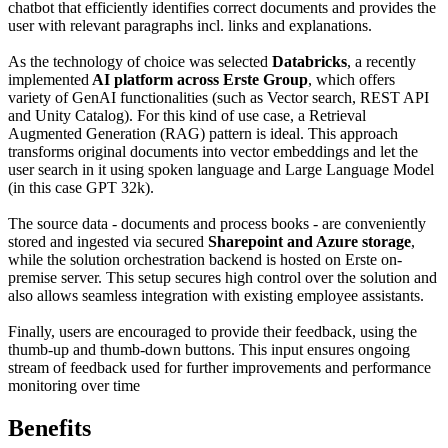
chatbot that efficiently identifies correct documents and provides the
user with relevant paragraphs incl. links and explanations.
As the technology of choice was selected
Databricks
, a recently
implemented
AI platform across Erste Group
, which offers
variety of GenAI functionalities (such as Vector search, REST API
and Unity Catalog). For this kind of use case, a Retrieval
Augmented Generation (RAG) pattern is ideal. This approach
transforms original documents into vector embeddings and let the
user search in it using spoken language and Large Language Model
(in this case GPT 32k).
The source data - documents and process books - are conveniently
stored and ingested via secured
Sharepoint and Azure storage
,
while the solution orchestration backend is hosted on Erste on-
premise server. This setup secures high control over the solution and
also allows seamless integration with existing employee assistants.
Finally, users are encouraged to provide their feedback, using the
thumb-up and thumb-down buttons. This input ensures ongoing
stream of feedback used for further improvements and performance
monitoring over time
Benefits