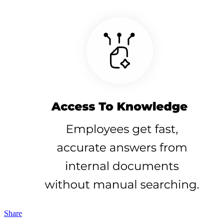
Share