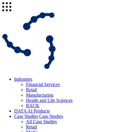
Industries
Financial Services
Retail
Manufacturing
Health and Life Sciences
BACK
DATA AI Products
Case Studies
Case Studies
All Case Studies
Retail