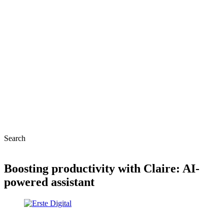
Search
Boosting productivity with Claire: AI-
powered assistant