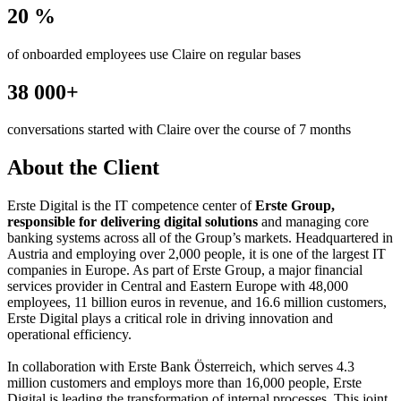
20 %
of onboarded employees use Claire on regular bases
38 000+
conversations started with Claire over the course of 7 months
About the Client
Erste Digital is the IT competence center of
Erste Group,
responsible for delivering digital solutions
and managing core
banking systems across all of the Group’s markets. Headquartered in
Austria and employing over 2,000 people, it is one of the largest IT
companies in Europe. As part of Erste Group, a major financial
services provider in Central and Eastern Europe with 48,000
employees, 11 billion euros in revenue, and 16.6 million customers,
Erste Digital plays a critical role in driving innovation and
operational efficiency.
In collaboration with Erste Bank Österreich, which serves 4.3
million customers and employs more than 16,000 people, Erste
Digital is leading the transformation of internal processes. This joint